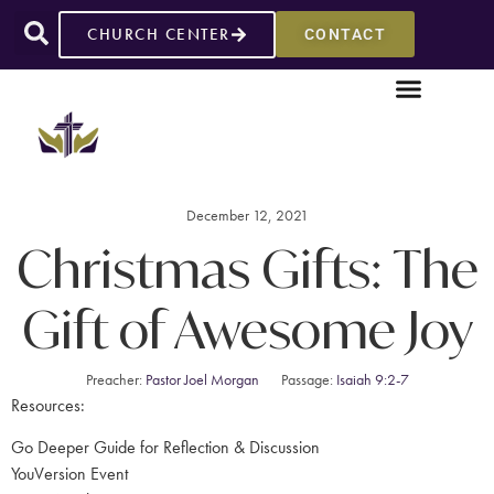
CHURCH CENTER
CONTACT
December 12, 2021
Christmas Gifts: The
Gift of Awesome Joy
Preacher:
Pastor Joel Morgan
Passage:
Isaiah 9:2-7
Resources:
Go Deeper Guide for Reflection & Discussion
YouVersion Event