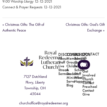
9:00 Worship Liturgy 12-12-2021
Connect & Prayer Requests 12-12-2021
« Christmas Gifts: The Gift of
Christmas Gifts: God’s Gift
Authentic Peace
Exchange »
Royal
DISCOVER
CONNECT
SCHOOL
CONTACT
Redeemer
US
About
Membership
About
Lutheran
Staff
Groups
Our
Church
Live
Children's
School
Stream
&
School
Get
Sermons
Student
Staff
Involved
7127 Dutchland
Ministries
What's
Church
Serve
Happening
Pkwy, Liberty
Contact
Blog
Preschool
Township, OH
Contact
45044
Give
churchoffice@royalredeemer.org