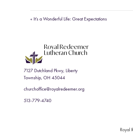
« It’s a Wonderful Life: Great Expectations
Royal Redeemer
Lutheran Church
7127 Dutchland Pkwy, Liberty
Township, OH 45044
churchoffice@royalredeemer.org
513-779-4740
Royal 