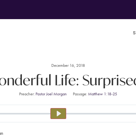
December 16, 2018
Wonderful Life: Surprise
Preacher:
Pastor Joel Morgan
Passage:
Matthew 1:18-25
PLAY
an