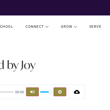
SCHOOL
CONNECT
GROW
SERVE
d by Joy
00:00
MUTE
SETTINGS