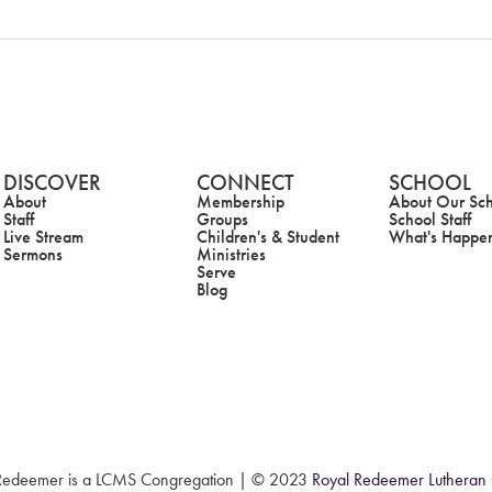
DISCOVER
CONNECT
SCHOOL
About
Membership
About Our Sc
Staff
Groups
School Staff
Live Stream
Children's & Student
What's Happe
Sermons
Ministries
Serve
Blog
Redeemer is a LCMS Congregation |
© 2023
Royal Redeemer Lutheran