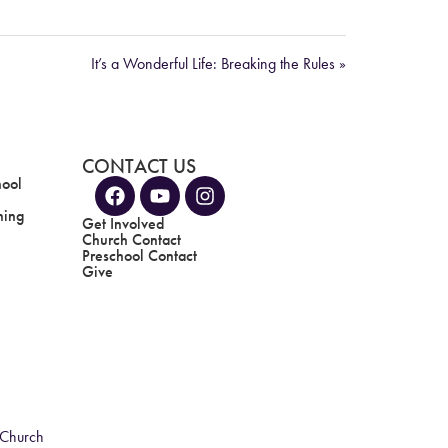
It’s a Wonderful Life: Breaking the Rules »
CONTACT US
hool
ning
Get Involved
Church Contact
Preschool Contact
Give
 Church