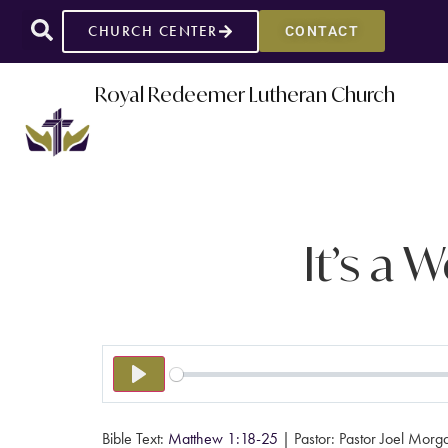
CHURCH CENTER
CONTACT
Royal Redeemer Lutheran Church
It’s a 
PLAY
Bible Text:
Matthew 1:18-25
| Pastor: Pastor Joel Morg