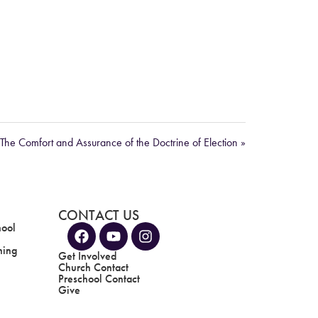
The Comfort and Assurance of the Doctrine of Election »
CONTACT US
hool
ning
Get Involved
Church Contact
Preschool Contact
Give