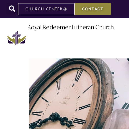
CHURCH CENTER
CONTACT
Royal Redeemer Lutheran Church