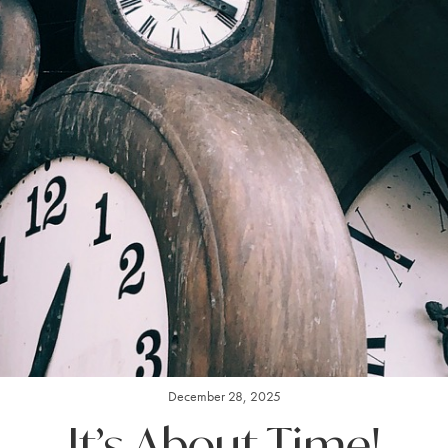
December 28, 2025
It’s About Time!