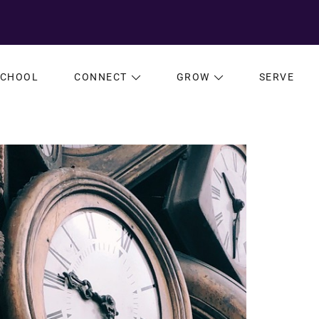
SCHOOL
CONNECT
GROW
SERVE