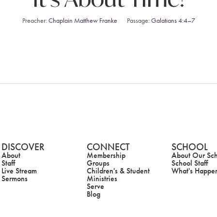
Preacher:
Chaplain Matthew Franke
Passage:
Galatians 4:4–7
DISCOVER
CONNECT
SCHOOL
About
Membership
About Our Sc
Staff
Groups
School Staff
Live Stream
Children's & Student
What's Happe
Sermons
Ministries
Serve
Blog