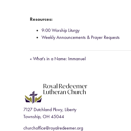
Resources:
9:00 Worship Liturgy
Weekly Announcements & Prayer Requests
« What’s in a Name: Immanuel
Royal Redeemer
Lutheran Church
7127 Dutchland Pkwy, Liberty
Township, OH 45044
churchoffice@royalredeemer.org