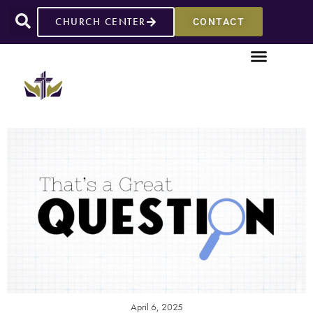
CHURCH CENTER
CONTACT
April 6, 2025