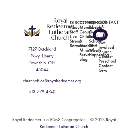
Royal
DISCOVER
CONNECT
SCHOOL
CONTACT
Redeemer
US
About
Membership
About
Lutheran
Staff
Groups
Our
Church
Live
Children's
School
Stream
&
School
Get
Sermons
Student
Staff
Involved
7127 Dutchland
Ministries
What's
Church
Serve
Happening
Pkwy, Liberty
Contact
Blog
Preschool
Township, OH
Contact
45044
Give
churchoffice@royalredeemer.org
513-779-4740
Royal Redeemer is a LCMS Congregation |
© 2023
Royal
Redeemer Lutheran Church