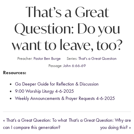
That’s a Great
Question: Do you
want to leave, too?
Preacher:
Pastor Ben Burge
Series:
That's a Great Question
Passage:
John 6:66-69
Resources:
Go Deeper Guide for Reflection & Discussion
9:00 Worship Liturgy 4-6-2025
Weekly Announcements & Prayer Requests 4-6-2025
« That’s a Great Question: To what
That’s a Great Question: Why are
can I compare this generation?
you doing this? »