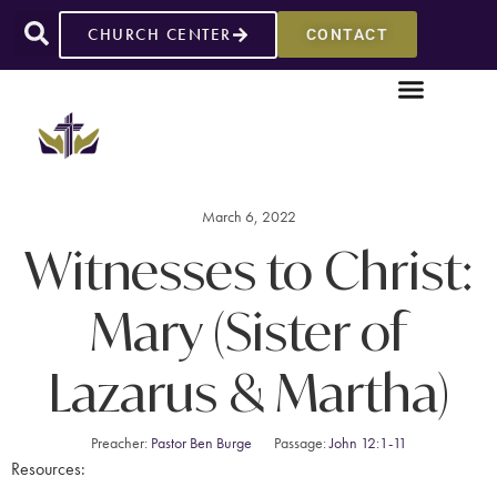
CHURCH CENTER
CONTACT
March 6, 2022
Witnesses to Christ:
Mary (Sister of
Lazarus & Martha)
Preacher:
Pastor Ben Burge
Passage:
John 12:1-11
Resources: