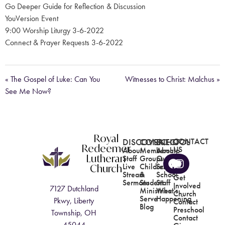
Go Deeper Guide for Reflection & Discussion
YouVersion Event
9:00 Worship Liturgy 3-6-2022
Connect & Prayer Requests 3-6-2022
« The Gospel of Luke: Can You
Witnesses to Christ: Malchus »
See Me Now?
Royal
DISCOVER
CONNECT
SCHOOL
CONTACT
Redeemer
US
About
Membership
About
Lutheran
Staff
Groups
Our
Church
Live
Children's
School
Stream
&
School
Get
Sermons
Student
Staff
Involved
7127 Dutchland
Ministries
What's
Church
Serve
Happening
Pkwy, Liberty
Contact
Blog
Preschool
Township, OH
Contact
45044