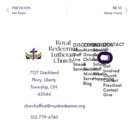
PREVIOUS
NEXT
Ann Paulus
Stacey Wood
Royal
DISCOVER
CONNECT
SCHOOL
CONTACT
Redeemer
US
About
Membership
About
Lutheran
Staff
Groups
Our
Church
Live
Children's
School
Stream
&
School
Get
Sermons
Student
Staff
Involved
7127 Dutchland
Ministries
What's
Church
Serve
Happening
Pkwy, Liberty
Contact
Blog
Preschool
Township, OH
Contact
45044
Give
churchoffice@royalredeemer.org
513-779-4740