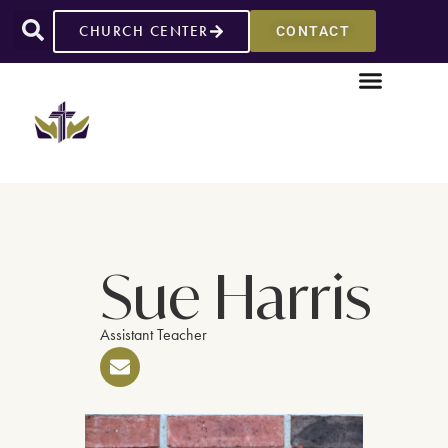
CHURCH CENTER
CONTACT
Sue Harris
Assistant Teacher