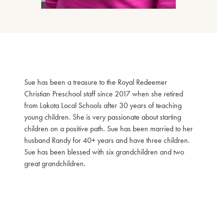
Sue has been a treasure to the Royal Redeemer
Christian Preschool staff since 2017 when she retired
from Lakota Local Schools after 30 years of teaching
young children. She is very passionate about starting
children on a positive path. Sue has been married to her
husband Randy for 40+ years and have three children.
Sue has been blessed with six grandchildren and two
great grandchildren.