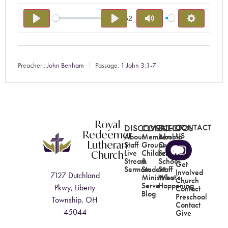
-15:52
PLAY
PLAY
MUTE
SETTING
Preacher :
John Benham
Passage:
1 John 3:1-7
Royal
DISCOVER
CONNECT
SCHOOL
CONTACT
Redeemer
US
About
Membership
About
Lutheran
Staff
Groups
Our
Church
Live
Children's
School
Stream
&
School
Get
Sermons
Student
Staff
Involved
7127 Dutchland
Ministries
What's
Church
Serve
Happening
Pkwy, Liberty
Contact
Blog
Preschool
Township, OH
Contact
45044
Give