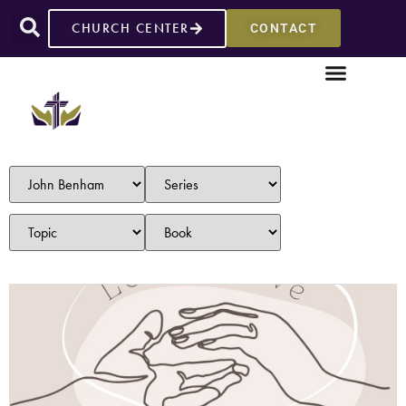
CHURCH CENTER
CONTACT