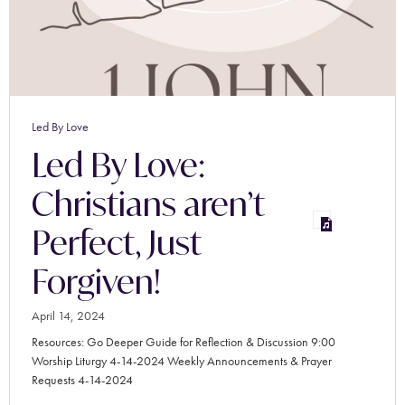
Led By Love
Led By Love:
Christians aren’t
Perfect, Just
Forgiven!
April 14, 2024
Resources: Go Deeper Guide for Reflection & Discussion 9:00
Worship Liturgy 4-14-2024 Weekly Announcements & Prayer
Requests 4-14-2024