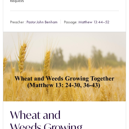
Requests
Preacher :
Pastor John Benham
Passage:
Matthew 13:44–52
Wheat and
Weeds Growing