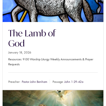
The Lamb of
God
January 18, 2026
Resources: 9:00 Worship Liturgy Weekly Announcements & Prayer
Requests
Preacher :
Pastor John Benham
Passage:
John 1:29-42a