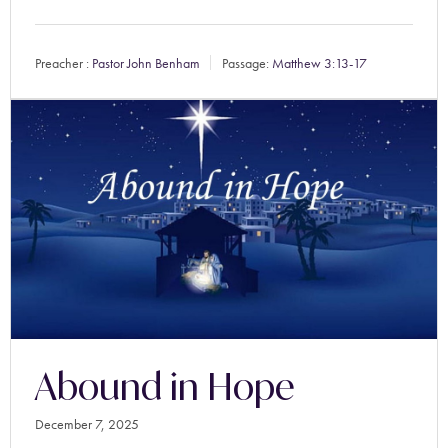
Preacher :
Pastor John Benham
Passage:
Matthew 3:13-17
Abound in Hope
December 7, 2025