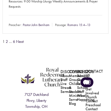
Resources: 9:00 Worship Liturgy Weekly Announcements & Prayer
Requests
Preacher :
Pastor John Benham
Passage:
Romans 15:4–13
1
2
…
6
Next
Royal
DISCOVER
CONNECT
SCHOOL
CONTACT
Redeemer
US
About
Membership
About
Lutheran
Staff
Groups
Our
Church
Live
Children's
School
Stream
&
School
Get
Sermons
Student
Staff
Involved
7127 Dutchland
Ministries
What's
Church
Serve
Happening
Pkwy, Liberty
Contact
Blog
Preschool
Township, OH
Contact