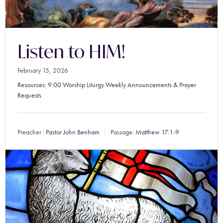
Listen to HIM!
February 15, 2026
Resources: 9:00 Worship Liturgy Weekly Announcements & Prayer
Requests
Preacher :
Pastor John Benham
Passage:
Matthew 17:1-9