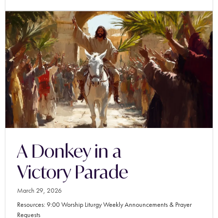
A Donkey in a
Victory Parade
March 29, 2026
Resources: 9:00 Worship Liturgy Weekly Announcements & Prayer
Requests