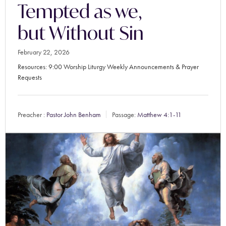
Tempted as we,
but Without Sin
February 22, 2026
Resources: 9:00 Worship Liturgy Weekly Announcements & Prayer
Requests
Preacher :
Pastor John Benham
Passage:
Matthew 4:1-11