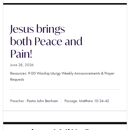
Jesus brings
both Peace and
Pain!
June 28, 2026
Resources: 9:00 Worship Liturgy Weekly Announcements & Prayer
Requests
Preacher :
Pastor John Benham
Passage:
Matthew 10:34-42