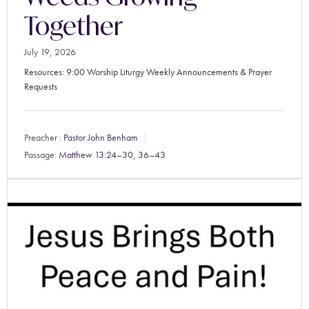
Together
July 19, 2026
Resources: 9:00 Worship Liturgy Weekly Announcements & Prayer
Requests
Preacher :
Pastor John Benham
Passage:
Matthew 13:24–30
,
36–43