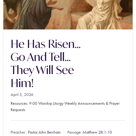
He Has Risen…
Go And Tell…
They Will See
Him!
April 5, 2026
Resources: 9:00 Worship Liturgy Weekly Announcements & Prayer
Requests
Preacher :
Pastor John Benham
Passage:
Matthew 28:1-10