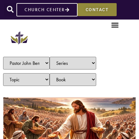
CHURCH CENTER
CONTACT