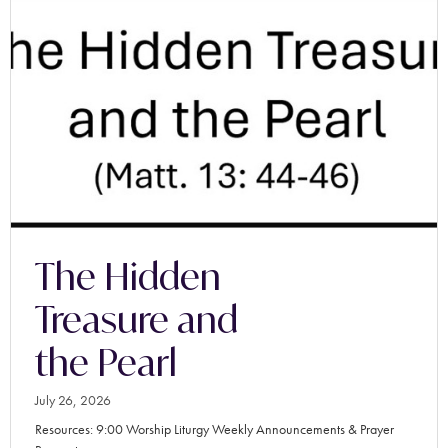
The Hidden
Treasure and
the Pearl
July 26, 2026
Resources: 9:00 Worship Liturgy Weekly Announcements & Prayer