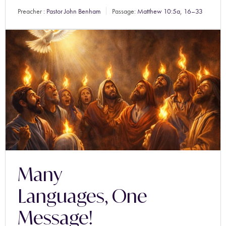
Preacher :
Pastor John Benham
Passage:
Matthew 10:5a
,
16–33
Many
Languages, One
Message!