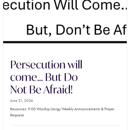
Persecution will
come… But Do
Not Be Afraid!
June 21, 2026
Resources: 9:00 Worship Liturgy Weekly Announcements & Prayer
Requests