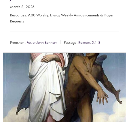
March 8, 2026
Resources: 9:00 Worship Liturgy Weekly Announcements & Prayer
Requests
Preacher :
Pastor John Benham
Passage:
Romans 5:1-8