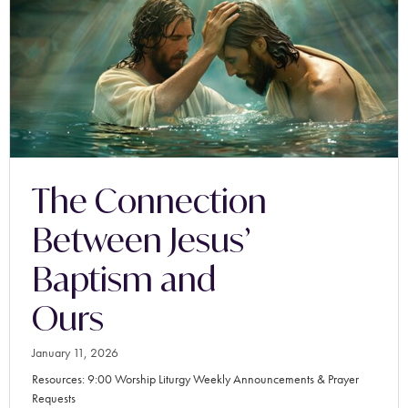
The Connection
Between Jesus’
Baptism and
Ours
January 11, 2026
Resources: 9:00 Worship Liturgy Weekly Announcements & Prayer
Requests