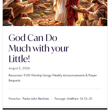
God Can Do
Much with your
Little!
August 2, 2026
Resources: 9:00 Worship Liturgy Weekly Announcements & Prayer
Requests
Preacher :
Pastor John Benham
Passage:
Matthew 14:13–21