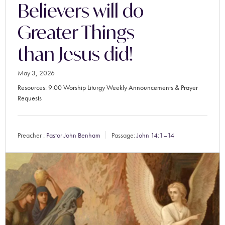
Believers will do
Greater Things
than Jesus did!
May 3, 2026
Resources: 9:00 Worship Liturgy Weekly Announcements & Prayer
Requests
Preacher :
Pastor John Benham
Passage:
John 14:1–14