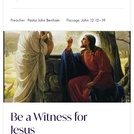
Preacher :
Pastor John Benham
Passage:
John 12:12–19
Be a Witness for
Jesus