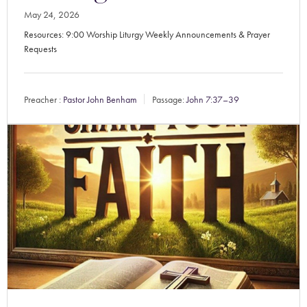
May 24, 2026
Resources: 9:00 Worship Liturgy Weekly Announcements & Prayer
Requests
Preacher :
Pastor John Benham
Passage:
John 7:37–39